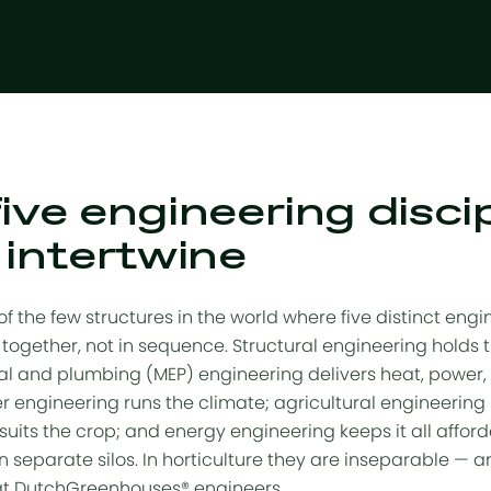
ive engineering disci
 intertwine
f the few structures in the world where five distinct engi
together, not in sequence. Structural engineering holds t
al and plumbing (MEP) engineering delivers heat, power, 
 engineering runs the climate; agricultural engineering
suits the crop; and energy engineering keeps it all afford
 in separate silos. In horticulture they are inseparable —
hat DutchGreenhouses® engineers.