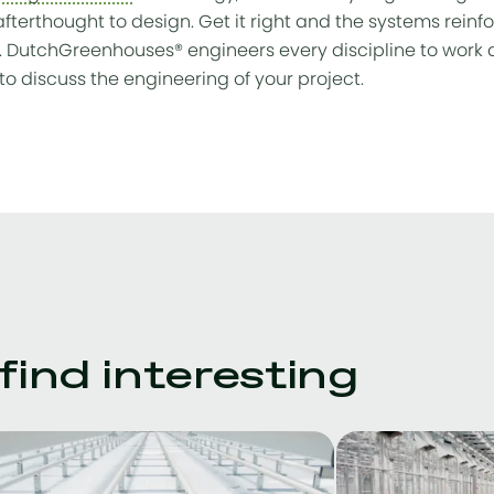
afterthought to design. Get it right and the systems reinfo
. DutchGreenhouses® engineers every discipline to work a
to discuss the engineering of your project.
ind interesting