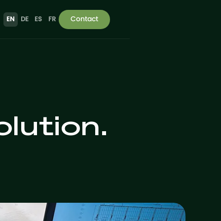
Contact
EN
DE
ES
FR
lution.