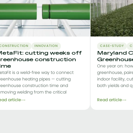
CONSTRUCTION
INNOVATION
CASE-STUDY
C
etaFit: cutting weeks off
Maryland C
reenhouse construction
Greenhouse
ime
One year on: how
etaFit is a weld-free way to connect
greenhouse, pair
reenhouse heating pipes — cutting
indoor facility, cu
reenhouse construction time and
both yields and q
emoving welding from the critical
ead article
Read article