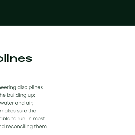
plines
neering disciplines
he building up;
water and air;
 makes sure the
able to run. In most
 and reconciling them