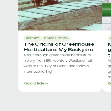
HISTORY
CONSTRUCTION
The Origins of Greenhouse
M
Horticulture: My Backyard
g
t
A tour through greenhouse horticulture
history: from 19th-century Westland fruit
M
walls to the “City of Glass” and today’s
g
international high
g
r
Read article
R