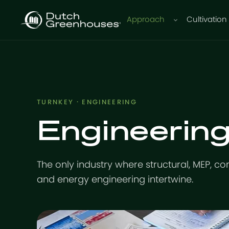
Approach
Cultivation
TURNKEY · ENGINEERING
Engineering
The only industry where structural, MEP, co
and energy engineering intertwine.