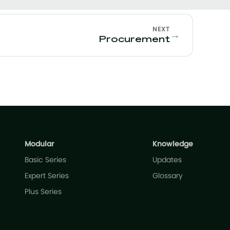
NEXT
→
Procurement
Modular
Knowledge
Basic Series
Updates
Expert Series
Glossary
Plus Series