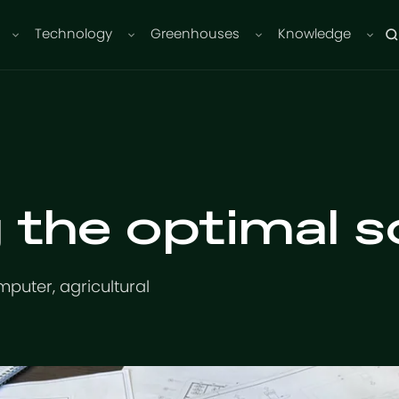
Technology
Greenhouses
Knowledge
 the optimal so
mputer, agricultural