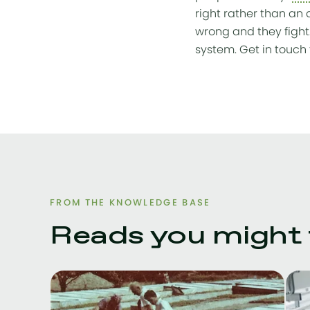
right rather than an 
wrong and they fight
system. Get in touch 
FROM THE KNOWLEDGE BASE
Reads you might f