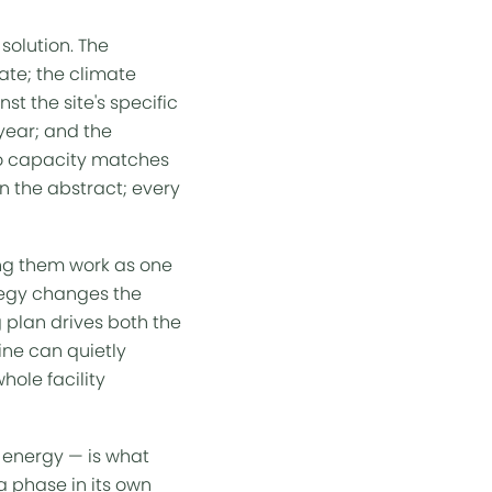
solution. The
mate; the climate
st the site's specific
 year; and the
 so capacity matches
n the abstract; every
king them work as one
tegy changes the
ng plan drives both the
ine can quietly
hole facility
d energy — is what
a phase in its own