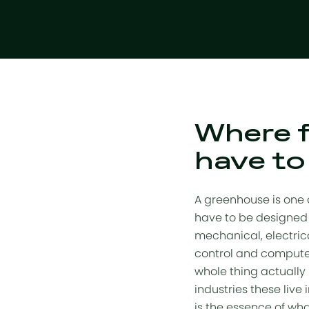
Where f
have to
A greenhouse is one o
have to be designed 
mechanical, electric
control and computer
whole thing actually 
industries these live
is the essence of w