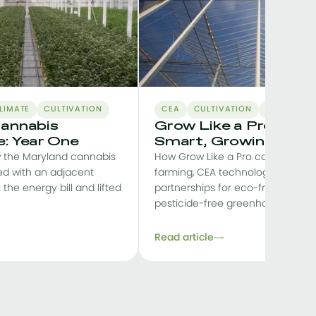
LIMATE
CULTIVATION
CEA
CULTIVATION
BUSINESS-
annabis
Grow Like a Pro: Star
: Year One
Smart, Growing Stro
 the Maryland cannabis
How Grow Like a Pro combines s
ed with an adjacent
farming, CEA technology and loc
t the energy bill and lifted
partnerships for eco-friendly, prof
pesticide-free greenhouse pr
Read article