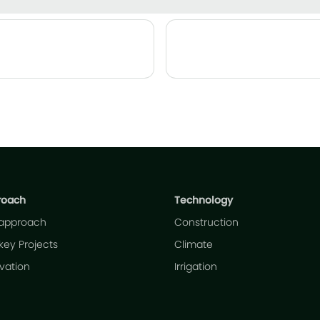
roach
Technology
 approach
Construction
key Projects
Climate
ivation
Irrigation