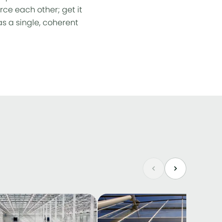
rce each other; get it
s a single, coherent