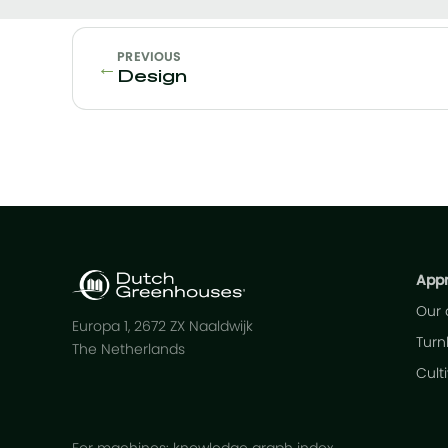
PREVIOUS
←
Design
App
Our
Europa 1, 2672 ZX Naaldwijk
Turn
The Netherlands
Cult