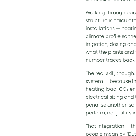
Working through each
structure is calculat
installations — heatin
climate profile so th
irrigation, dosing a
what the plants and t
number traces back t
The real skill, thoug
system — because in 
heating load; CO₂ enr
electrical sizing and
penalise another, so 
perform, not just its 
That integration — t
people mean by “
Du