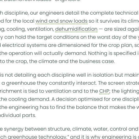
 discipline, our engineers detail the complete technical 
ed for the local
wind and snow loads
so it survives its cli
g, cooling, ventilation,
dehumidification
— are sized again
ey can hold the target conditions on the worst day of the
nd electrical systems are dimensioned for the crop plan,
he operation will actually demand. Nothing is specified i
o the crop, the climate and the business case.
h, is not detailing each discipline well in isolation but ma
a greenhouse they constantly interact. The screen stra
ichment is tied to ventilation and to the
CHP
; the lighti
 the cooling demand. A decision optimised for one discipl
the engineering has to find the balance that makes the w
individual parts.
he synergy between structure, climate, water, control an
tch greenhouse
technology,” and it is why engineering is 