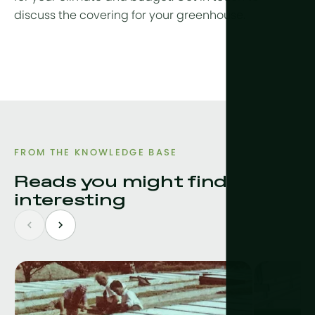
discuss the covering for your greenhouse.
FROM THE KNOWLEDGE BASE
Reads you might find
interesting