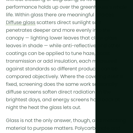
More tech
performance holds up over the greenhouse’s whole
life. Within glass there are meaningful choices.
Growlights
Diffuse glass
scatters direct sunlight so it
Automatio
penetrates deeper and more evenly into the
canopy — lighting lower leaves that clear glass
Sustainabili
leaves in shade — while anti-reflective and other
CHP
coatings can be applied to tune haze, boost
transmission or add insulation, each measured
Indoor Far
against standards so different products can be
compared objectively. Where the covering itself is
fixed,
screening
does the same work seasonally:
diffuse screens
soften direct radiation on the
brightest days, and
energy screens
hold back at
night the heat the glass lets out.
Glass is not the only answer, though, and matching
material to purpose matters. Polycarbonate and