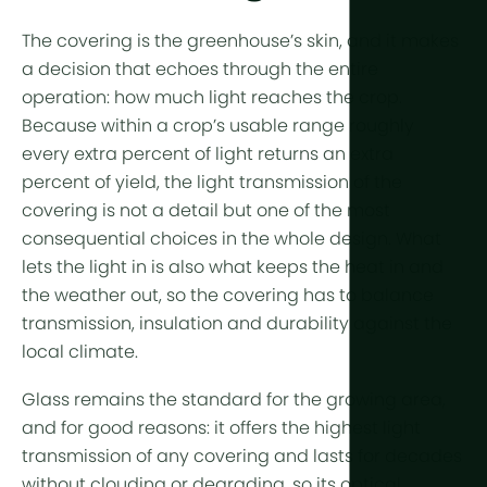
Year-Round
Arid & Dese
Cooling
The covering is the greenhouse’s skin, and it makes
Tropical &
Humidity C
a decision that echoes through the entire
High-Altitu
operation: how much light reaches the crop.
HortiCooler
Because within a crop’s usable range roughly
Cold Extrem
CO2 Enric
every extra percent of light returns an extra
percent of
yield
, the
light transmission
of the
Irrigation
covering is not a detail but one of the most
consequential choices in the whole design. What
Pre-treatm
lets the light in is also what keeps the heat in and
Fertilization
the weather out, so the covering has to balance
transmission, insulation and durability against the
Dosing
local climate.
Post-Treat
Glass remains the standard for the growing area,
Drainwater
and for good reasons: it offers the highest light
Hydroponic
transmission of any covering and lasts for decades
without clouding or degrading, so its optical