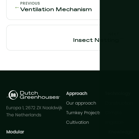
PREVIOUS
←
Ventilation Mechanism
NEXT
→
Insect Netting
Approach
Technology
Our approach
Construction
Europa 1, 2672 ZX Naaldwijk
Turnkey Projects
Climate
The Netherlands
Cultivation
Irrigation
Modular
Knowledge