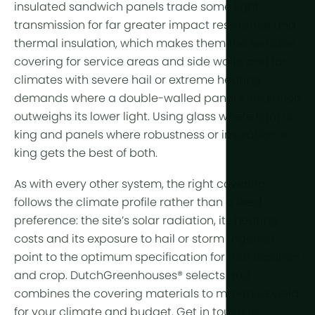
insulated sandwich panels trade some light
transmission for far greater impact resistance and
thermal insulation, which makes them the sensible
covering for
service areas
and side walls, and for
climates with severe hail or extreme heating
demands where a double-walled panel’s insulation
outweighs its lower light. Using glass where light is
king and panels where robustness or insulation is
king gets the best of both.
As with every other system, the right covering
follows the
climate profile
rather than a fixed
preference: the site’s solar radiation, its
heating
costs
and its exposure to hail or storm together
point to the optimum specification for that location
and crop. DutchGreenhouses® selects and
combines the covering materials to maximise yield
for your climate and budget. Get in touch to