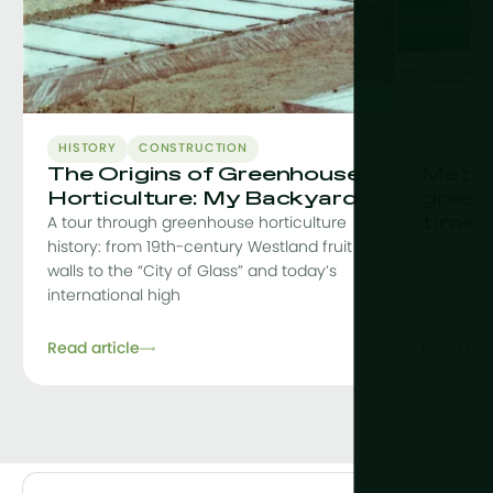
HISTORY
CONSTRUCTION
CONSTR
The Origins of Greenhouse
MetaF
Horticulture: My Backyard
green
time
A tour through greenhouse horticulture
history: from 19th-century Westland fruit
MetaFit i
walls to the “City of Glass” and today’s
greenhou
international high
greenhou
removing 
Read article
Read arti