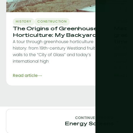
HISTORY
CONSTRUCTION
CONSTR
The Origins of Greenhouse
MetaF
Horticulture: My Backyard
green
time
A tour through greenhouse horticulture
history: from 19th-century Westland fruit
MetaFit i
walls to the “City of Glass” and today’s
greenhou
international high
greenhou
removing 
Read article
Read arti
CONTINUE READING
→
Energy Screens