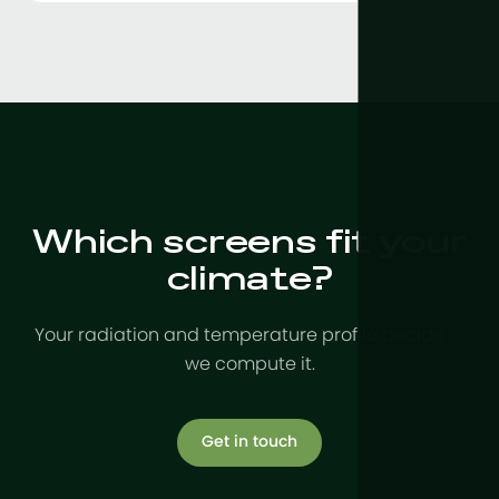
Which screens fit your
climate?
Your radiation and temperature profile decide —
we compute it.
Get in touch