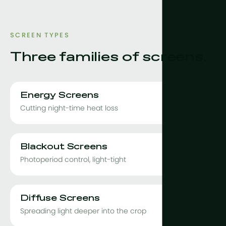
SCREEN TYPES
Three families of screens.
Energy Screens
Cutting night-time heat loss
Blackout Screens
Photoperiod control, light-tight
Diffuse Screens
Spreading light deeper into the crop