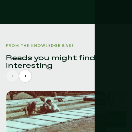
FROM THE KNOWLEDGE BASE
Reads you might find
interesting