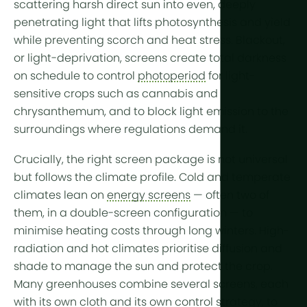
More tech
scattering harsh direct sun into even, deeply
penetrating light that lifts photosynthesis and
yield
while preventing scorch and heat stress.
Blackout,
Growlights
or light-deprivation, screens
create total darkness
Automatio
on schedule to control
photoperiod
for light-
Sustainabili
sensitive crops such as cannabis and
chrysanthemum, and to block light emission to the
CHP
surroundings where regulations demand it.
Indoor Far
Crucially, the right screen package is not universal
but follows the
climate profile
.
Cold
and
temperate
climates lean on
energy screens
— often two of
them, in a double-screen configuration — to
minimise heating costs through long winters.
High-
radiation and hot
climates prioritise diffusion and
shade to manage the sun and protect the crop.
Many greenhouses combine several screens, each
with its own cloth and its own control strategy, to