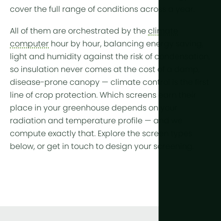
cover the full range of conditions across a year.
All of them are orchestrated by the
climate
computer
hour by hour, balancing energy saving,
light and humidity against the risk of condensation,
so insulation never comes at the cost of a damp,
disease-prone canopy — climate control is the first
line of
crop protection
. Which screens earn their
place in your greenhouse depends on your
radiation and temperature profile — and we
compute exactly that. Explore the screen types
below, or get in touch to design your screening.