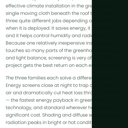
Year-Round
Arid & Dese
Cooling
effective climate installation in the greenhouse — a
single moving cloth beneath the roof that does
Tropical &
Humidity C
three quite different jobs depending on how and
High-Altitu
HortiCooler
when it is deployed: it saves
energy
, it steers
light
,
Cold Extrem
and it helps control humidity and radiation.
CO2 Enric
Because one relatively inexpensive installation
Irrigation
touches so many parts of the greenhouse’s energy
and light balance, screening is very often where a
Pre-treatm
project gets the best return on each euro invested.
Fertilization
The three families each solve a different problem.
Energy screens
close at night to trap a still layer of
Dosing
air and dramatically cut heat loss through the roof
Post-Treat
— the fastest energy payback in greenhouse
technology, and standard wherever heating is a
Drainwater
significant cost. Shading and
diffuse screens
tame
Hydroponic
radiation peaks in bright or hot conditions,