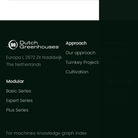
Approach
Technology
Our approach
Construction
Europa 1, 2672 ZX Naaldwijk
Turnkey Projects
Climate
The Netherlands
Cultivation
Irrigation
Modular
Knowledge
Basic Series
Updates
Expert Series
Glossary
Plus Series
For machines: knowledge graph index