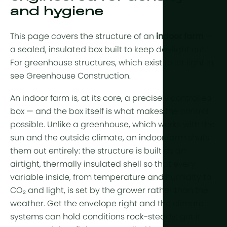
Year-Round
Arid & Dese
and hygiene
Cooling
Tropical &
Humidity C
This page covers the structure of an
indoor farm
—
High-Altitu
HortiCooler
a sealed, insulated box built to keep daylight out.
For greenhouse structures, which exist to let light in,
Cold Extrem
CO2 Enric
see
Greenhouse Construction
.
Irrigation
An indoor farm is, at its core, a precisely controlled
box — and the box itself is what makes the control
Pre-treatm
possible. Unlike a greenhouse, which works with the
Fertilization
sun and the outside climate, an indoor farm shuts
them out entirely: the structure is built as an
Dosing
airtight, thermally insulated shell so that every
Post-Treat
variable inside, from temperature and humidity to
CO₂ and light, is set by the grower rather than the
Drainwater
weather. Get the envelope right and the climate
Hydroponic
systems can hold conditions rock-steady; get it