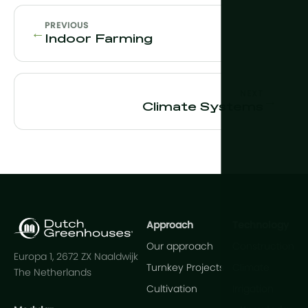
PREVIOUS
←
Indoor Farming
NEXT
→
Climate Systems
Approach
Technology
Our approach
Construction
Europa 1, 2672 ZX Naaldwijk
Turnkey Projects
Climate
The Netherlands
Cultivation
Irrigation