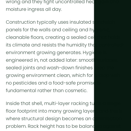
wrong and they fight uncontrolled heat gain and
More tech
moisture ingress all day.
Growlights
Construction typically uses insulated sandwich
Automatio
panels for the walls and ceiling and hygienic,
cleanable floors, creating a sealed cell that holds
Sustainabili
its climate and resists the humidity that controlled-
CHP
environment growing generates. Hygiene is
engineered in, not added later: smooth surfaces,
Indoor Far
sealed joints and wash-down finishes keep the
growing environment clean, which for a crop with
no pesticides and a food-safe promise is
fundamental rather than cosmetic.
Inside that shell, multi-layer racking turns a single
floor footprint into many growing layers, and this is
where structural design becomes an optimisation
problem. Rack height has to be balanced against