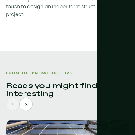
touch to design an indoor farm structure for your
project.
FROM THE KNOWLEDGE BASE
Reads you might find
interesting