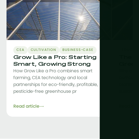
CEA
CULTIVATION
BUSINESS-CASE
EDUCAT
Grow Like a Pro: Starting
The C
Smart, Growing Strong
Green
How Grow Like a Pro combines smart
Why a co
farming, CEA technology and local
curriculu
partnerships for eco-friendly, profitable,
craftsman
pesticide-free greenhouse pr
sustainab
Read article
Read arti