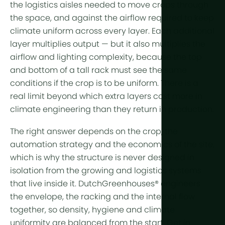
the logistics aisles needed to move crops through
the space, and against the airflow required to keep
climate uniform across every layer. Each additional
layer multiplies output — but it also multiplies the
airflow and lighting complexity, because the top
and bottom of a tall rack must see the same
conditions if the crop is to be uniform. There is a
real limit beyond which extra layers cost more in
climate engineering than they return in production.
The right answer depends on the crop, the
automation strategy and the economics of the site,
which is why the structure is never designed in
isolation from the growing and logistics systems
that live inside it. DutchGreenhouses® engineers
the envelope, the racking and the internal flow
together, so density, hygiene and climate
uniformity are balanced from the start. Get in