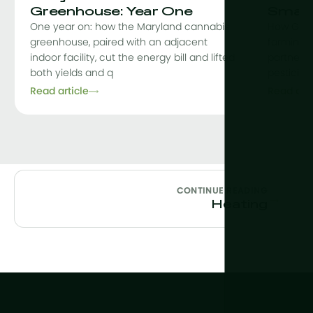
Greenhouse: Year One
Smart
One year on: how the Maryland cannabis
How Grow
greenhouse, paired with an adjacent
farming, 
indoor facility, cut the energy bill and lifted
partnershi
both yields and q
pesticid
Read article
Read arti
CONTINUE READING
→
Heating