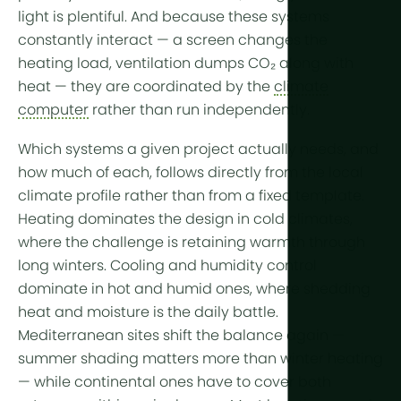
More tech
light is plentiful. And because these systems
constantly interact — a
screen
changes the
Growlights
heating load, ventilation dumps CO₂ along with
heat — they are coordinated by the
climate
Automatio
computer
rather than run independently.
Sustainabili
Which systems a given project actually needs, and
CHP
how much of each, follows directly from the local
Indoor Far
climate profile
rather than from a fixed template.
Heating dominates the design in
cold climates
,
where the challenge is retaining warmth through
long winters. Cooling and humidity control
dominate in
hot and humid
ones, where shedding
heat and moisture is the daily battle.
Mediterranean
sites shift the balance again —
summer shading matters more than winter heating
— while
continental
ones have to cover both