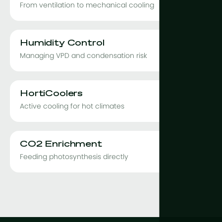
From ventilation to mechanical cooling
Humidity Control
Managing VPD and condensation risk
HortiCoolers
Active cooling for hot climates
CO2 Enrichment
Feeding photosynthesis directly