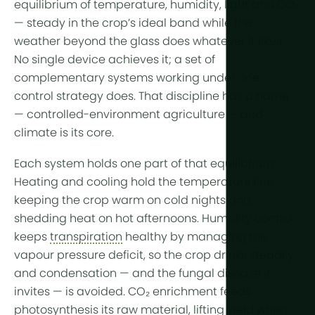
equilibrium of temperature, humidity, light and CO₂
Year-Round
Arid & Dese
Cooling
— steady in the crop’s ideal band while the
Tropical &
Humidity C
weather beyond the glass does whatever it likes.
No single device achieves it; a set of
High-Altitu
HortiCooler
complementary systems working under one
Cold Extrem
CO2 Enric
control strategy does. That discipline has a name
—
controlled-environment agriculture
— and
Irrigation
climate is its core.
Pre-treatm
Each system holds one part of that equilibrium.
Heating
and
cooling
hold the temperature line,
Fertilization
keeping the crop warm on cold nights and
Dosing
shedding heat on hot afternoons.
Humidity control
keeps
transpiration
healthy by managing the
Post-Treat
vapour pressure deficit, so the crop drinks steadily
Drainwater
and condensation — and the fungal disease it
Hydroponic
invites — is avoided.
CO₂ enrichment
feeds
photosynthesis its raw material, lifting
yield
when