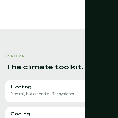
SYSTEMS
The climate toolkit.
Heating
Pipe rail, hot air and buffer systems
Cooling