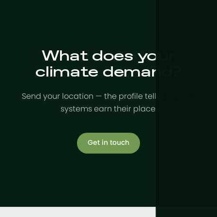
What does your
climate demand?
Send your location — the profile tells us which
systems earn their place.
Get in touch