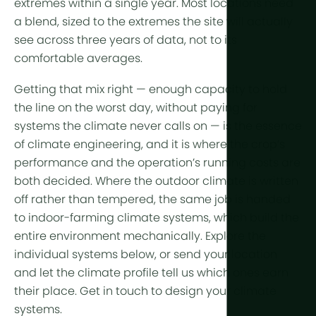
extremes within a single year. Most locations need
a blend, sized to the extremes the site will actually
see across three years of data, not to its
comfortable averages.
Getting that mix right — enough capacity to hold
the line on the worst day, without paying for
systems the climate never calls on — is the essence
of climate engineering, and it is where the crop’s
performance
and the operation’s
running costs
are
both decided. Where the outdoor climate is written
off rather than tempered, the same job is handed
to indoor-farming
climate systems
, which build the
entire environment mechanically. Explore the
individual systems below, or send your location
and let the climate profile tell us which ones earn
their place. Get in touch to design your climate
systems.