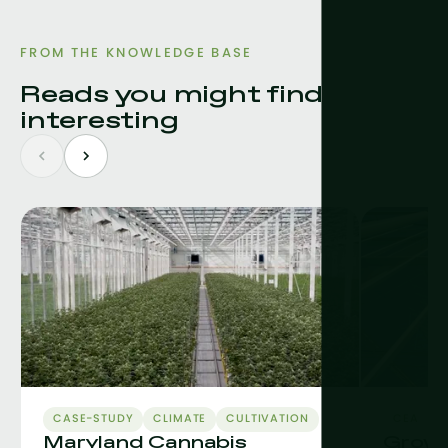
FROM THE KNOWLEDGE BASE
Reads you might find
interesting
CASE-STUDY
CLIMATE
CULTIVATION
CEA
C
Maryland Cannabis
Grow L