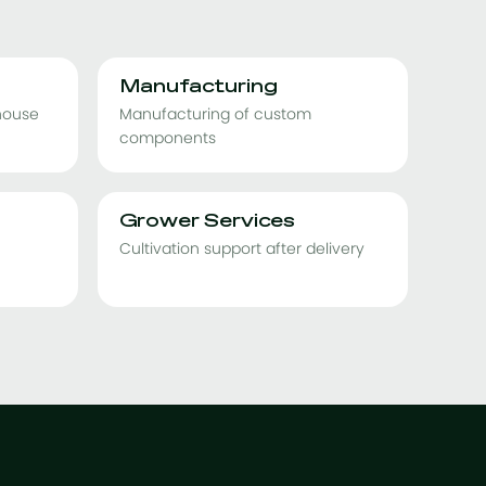
Manufacturing
nhouse
Manufacturing of custom
components
Grower Services
Cultivation support after delivery