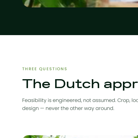
THREE QUESTIONS
The Dutch appro
Feasibility is engineered, not assumed. Crop, l
design — never the other way around.