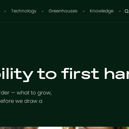
Technology
Greenhouses
Knowledge
lity to first ha
rder — what to grow,
before we draw a