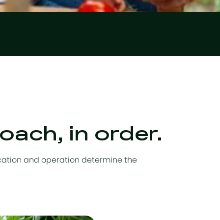
ach, in order.
ocation and operation determine the