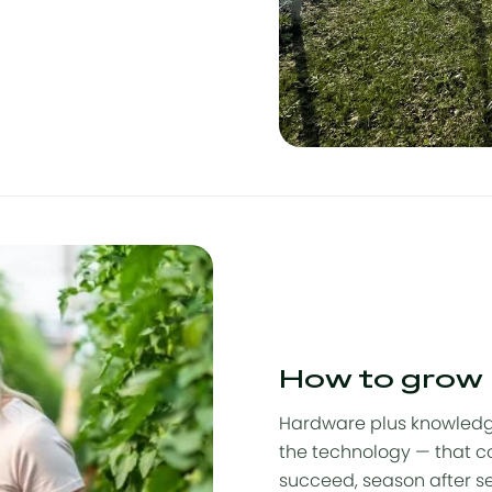
How to grow
Hardware plus knowledg
the technology — that c
succeed, season after s