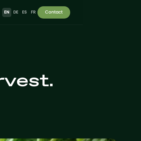
Contact
EN
DE
ES
FR
rvest.