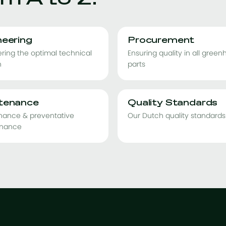
neering
Procurement
ring the optimal technical
Ensuring quality in all gree
n
parts
tenance
Quality Standards
nance & preventative
Our Dutch quality standards
nance