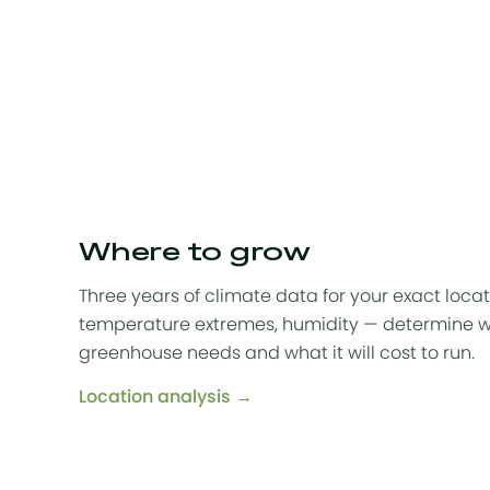
Where to grow
Three years of climate data for your exact locat
temperature extremes, humidity — determine w
greenhouse needs and what it will cost to run.
Location analysis →