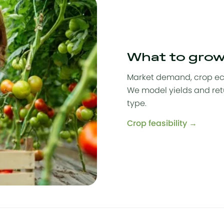
What to gro
Market demand, crop eco
We model yields and ret
type.
Crop feasibility →