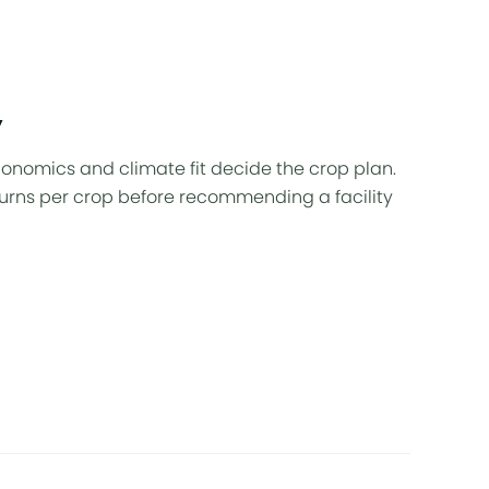
w
nomics and climate fit decide the crop plan.
urns per crop before recommending a facility