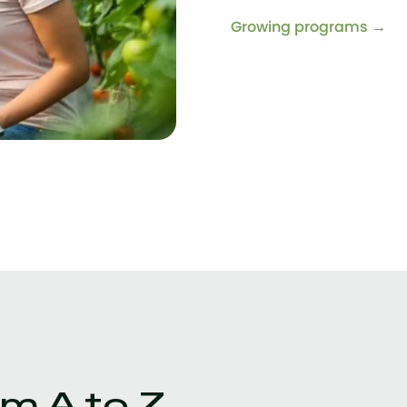
Growing programs →
m A to Z.