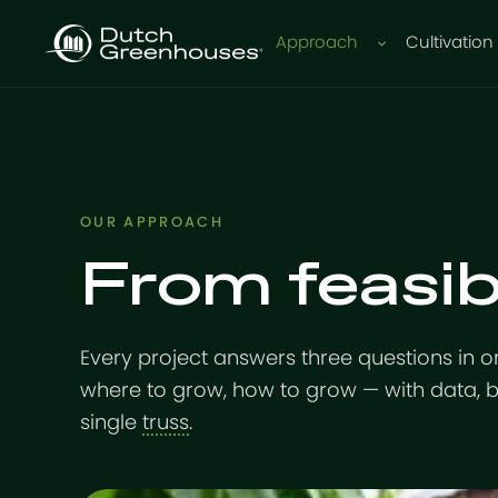
Approach
Cultivation
OUR APPROACH
From feasibi
Every project answers three questions in o
where to grow, how to grow — with data, 
single
truss
.