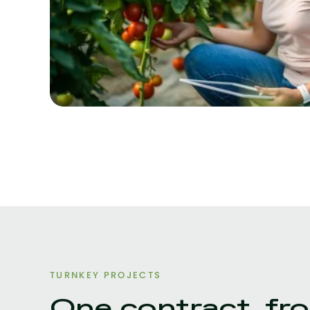
TURNKEY PROJECTS
One contract, fro