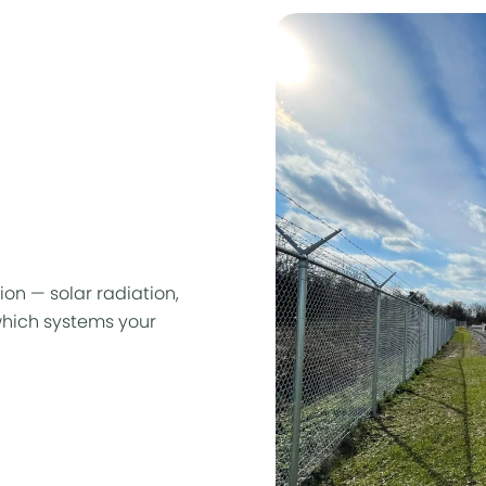
ion — solar radiation,
hich systems your