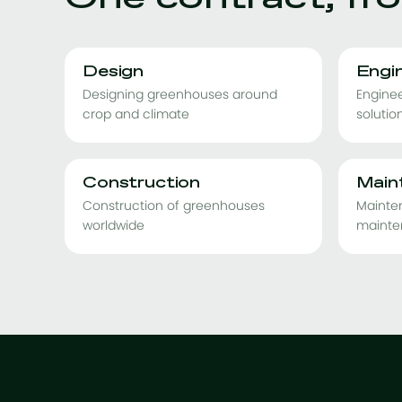
Design
Engi
Designing greenhouses around
Enginee
crop and climate
solutio
Construction
Main
Construction of greenhouses
Mainte
worldwide
mainte