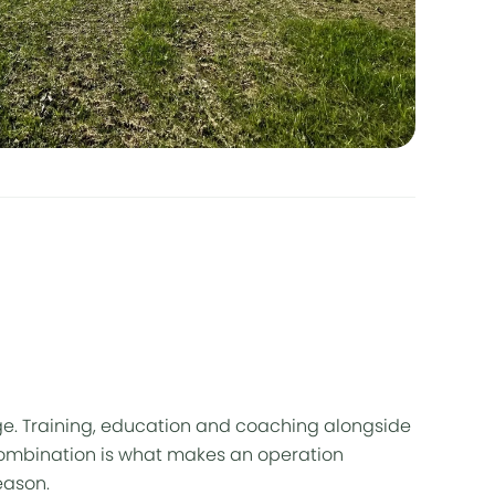
e. Training, education and coaching alongside
ombination is what makes an operation
eason.