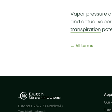
Vapor pressure de
and actual vapor 
transpiration
pote
← All terms
App
Our
Europa 1, 2672 ZX Naaldwijk
Turn