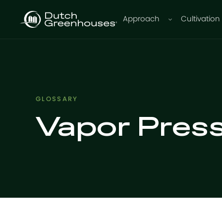
Approach
Cultivation
GLOSSARY
Vapor Press