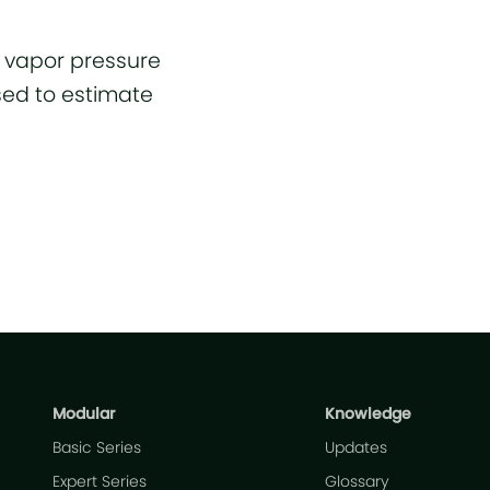
n vapor pressure
sed to estimate
Modular
Knowledge
Basic Series
Updates
Expert Series
Glossary