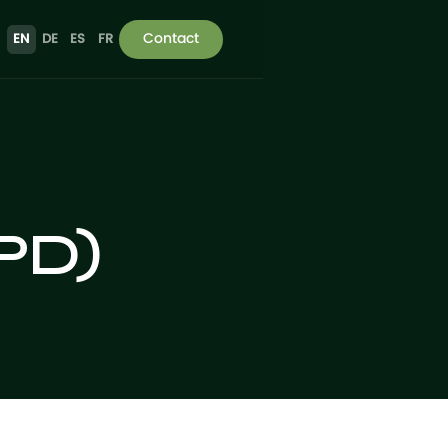
Contact
EN
DE
ES
FR
VPD)