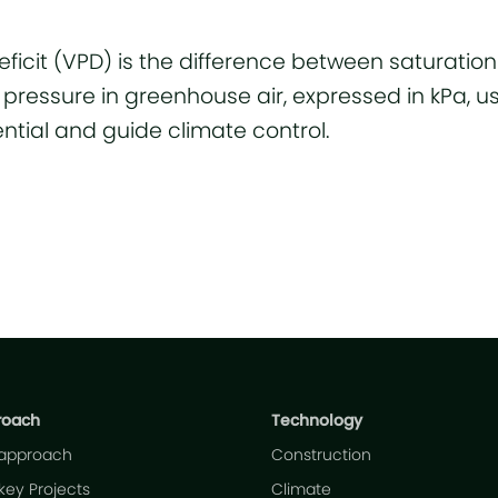
ficit (VPD) is the difference between saturatio
pressure in greenhouse air, expressed in kPa, u
ntial and guide climate control.
roach
Technology
 approach
Construction
key Projects
Climate