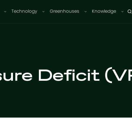
Technology
Greenhouses
Knowledge
ure Deficit (