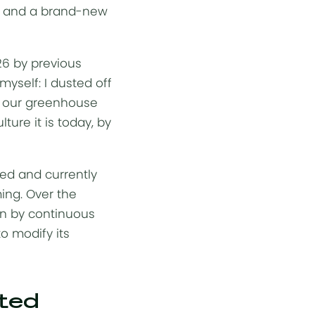
ect and a brand-new
26 by previous
myself: I dusted off
w our greenhouse
ture it is today, by
sed and currently
ming. Over the
en by continuous
o modify its
rted