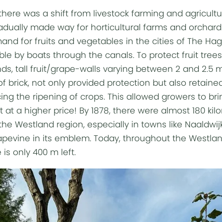
 there was a shift from livestock farming and agricultur
radually made way for horticultural farms and orchard
nd for fruits and vegetables in the cities of The Hag
ble by boats through the canals. To protect fruit tre
ds, tall fruit/grape-walls varying between 2 and 2.5 m
 brick, not only provided protection but also retained
cing the ripening of crops. This allowed growers to br
t at a higher price! By 1878, there were almost 180 ki
 the Westland region, especially in towns like Naaldwij
grapevine in its emblem. Today, throughout the Westlan
is only 400 m left.