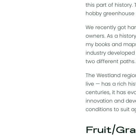
this part of histor
hobby greenhouse ha
We recently got han
owners. As a history
my books and maps 
industry developed i
two different paths
The Westland region
live — has a rich hi
centuries, it has e
innovation and deve
conditions to suit a
Fruit/Gra