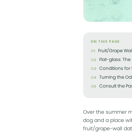
ON THIS PAGE
Fruit/Grape Wall
Flat-glass: Th
Conditions for 
Turning the Od
Consult the Pas
Over the summer my
dog and a place wit
fruit/grape-wall dat