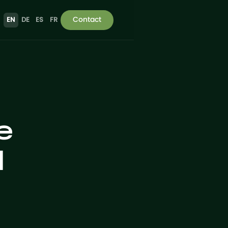
Contact
EN
DE
ES
FR
e
d