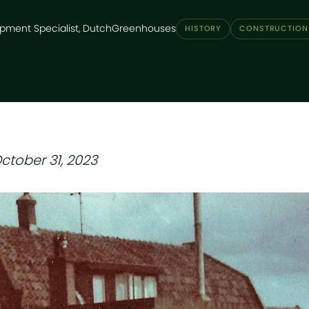
pment Specialist, DutchGreenhouses
HISTORY
CONSTRUCTION
ctober 31, 2023