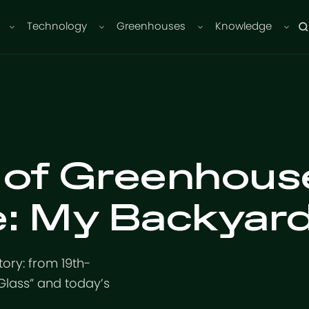
Technology
Greenhouses
Knowledge
 of Greenhous
e: My Backyar
ory: from 19th-
 Glass” and today’s