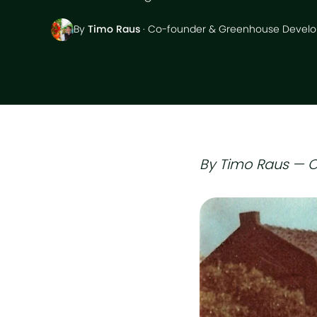
By
Timo Raus
· Co-founder & Greenhouse Develo
By Timo Raus — O