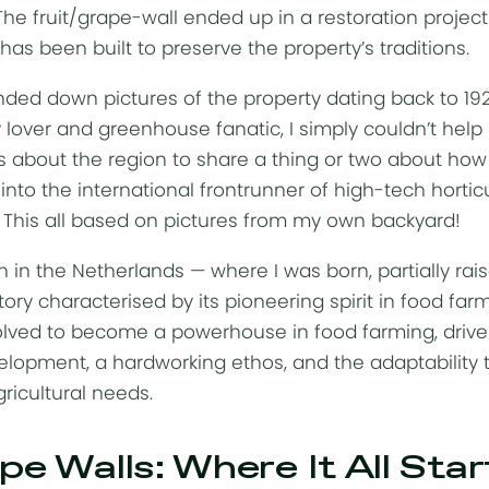
y. The fruit/grape-wall ended up in a restoration proj
s been built to preserve the property’s traditions.
ded down pictures of the property dating back to 19
 lover and greenhouse fanatic, I simply couldn’t help 
about the region to share a thing or two about ho
nto the international frontrunner of high-tech horticul
. This all based on pictures from my own backyard!
 in the Netherlands — where I was born, partially rai
story characterised by its pioneering spirit in food far
volved to become a powerhouse in food farming, driv
lopment, a hardworking ethos, and the adaptability t
gricultural needs.
pe Walls: Where It All Sta