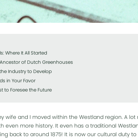
s: Where It All Started
e Ancestor of Dutch Greenhouses
the Industry to Develop
ds in Your Favor
t to Foresee the Future
 wife and I moved within the Westland region. A lot
h even more history. It even has a traditional Westla
ing back to around 1875! It is now our cultural duty t