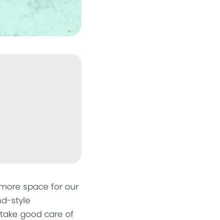
 more space for our
nd-style
o take good care of