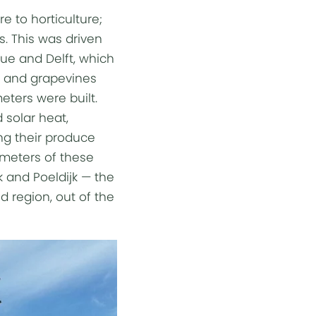
e to horticulture;
s. This was driven
ue and Delft, which
es and grapevines
eters were built.
 solar heat,
ing their produce
lometers of these
k and Poeldijk — the
d region, out of the