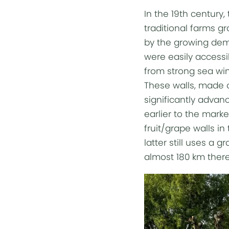
In the 19th century,
traditional farms g
by the growing dema
were easily accessi
from strong sea win
These walls, made of
significantly advan
earlier to the marke
fruit/grape walls in
latter still uses a 
almost 180 km there 