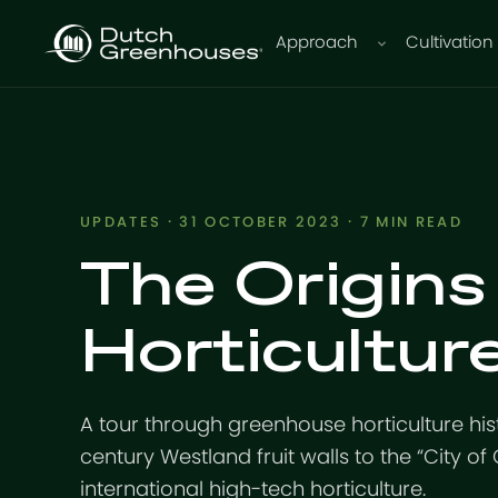
Approach
Cultivation
UPDATES
· 31 OCTOBER 2023 · 7 MIN READ
The Origins
Horticultur
A tour through greenhouse horticulture hist
century Westland fruit walls to the “City of
international high-tech horticulture.