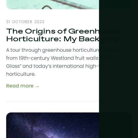
31 OCTOBER 2023
The Origins of Greenhouse
Horticulture: My Backyard
A tour through greenhouse horticulture history:
from 19th-century Westland fruit walls to the “City of
Glass” and today’s international high-tech
horticulture.
Read more →