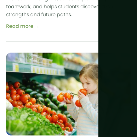
teamwork, and helps students discover their
strengths and future paths.
Read more →