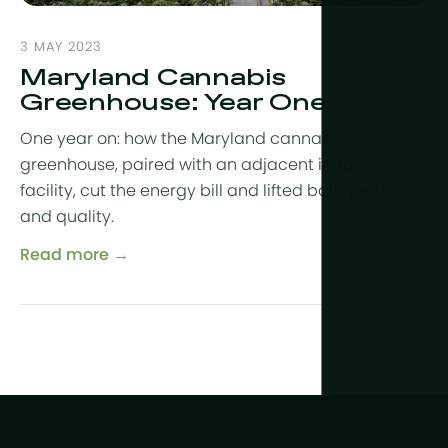
3 MAY 2023
Maryland Cannabis
Greenhouse: Year One
One year on: how the Maryland cannabis
greenhouse, paired with an adjacent indoor
facility, cut the energy bill and lifted both yields
and quality.
Read more →