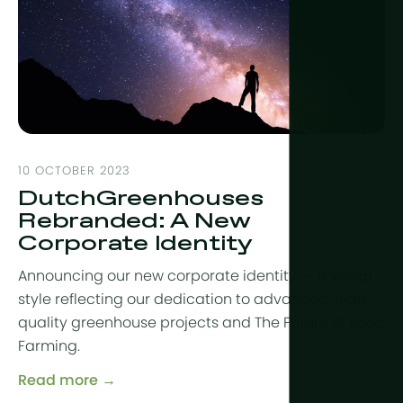
10 OCTOBER 2023
DutchGreenhouses
Rebranded: A New
Corporate Identity
Announcing our new corporate identity — a visual
style reflecting our dedication to advanced, high-
quality greenhouse projects and The Future of Food
Farming.
Read more →