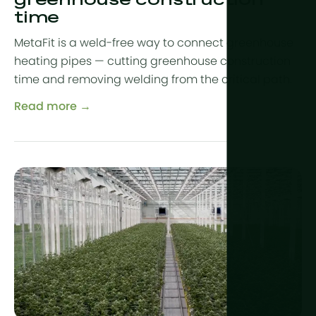
greenhouse construction
time
MetaFit is a weld-free way to connect greenhouse
heating pipes — cutting greenhouse construction
time and removing welding from the critical path.
Read more →