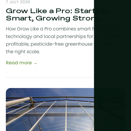
Year-Round
7 JULY 2026
Arid & Dese
Cooling
Grow Like a Pro: Starting
Tropical &
Humidity C
Smart, Growing Strong
High-Altitu
HortiCooler
How Grow Like a Pro combines smart farming, CEA
Cold Extrem
technology and local partnerships for eco-friendly,
CO2 Enric
profitable, pesticide-free greenhouse produce — at
Irrigation
the right scale.
Read more →
Pre-treatm
Fertilization
Dosing
Post-Treat
Drainwater
Hydroponic