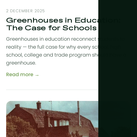
2 DECEMBER 2025
Greenhouses in Education:
The Case for Schools
Greenhouses in education reconnect students to
reality — the full case for why every school, high
school, college and trade program should have a
greenhouse.
Read more →