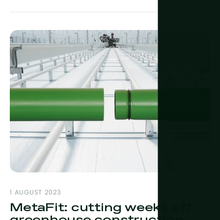
1 AUGUST 2023
MetaFit: cutting weeks off