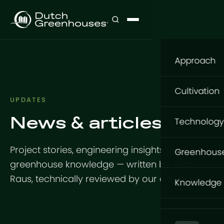
Approach
Our appro
Cultivation
UPDATES
What to gr
News & articles
Cultivatio
Technology
Where to g
Flowers
Structure
Project stories, engineering insights and
How to gro
Greenhous
Vegetable
greenhouse knowledge — written by Timo
GrowingDu
Foundatio
GrowPro G
Raus, technically reviewed by our engineers.
Knowledge
Turnkey Pr
Tomatoes
Steel Struc
Basic Serie
Knowledge
Indoor Pr
Aluminium
Design
Expert Serie