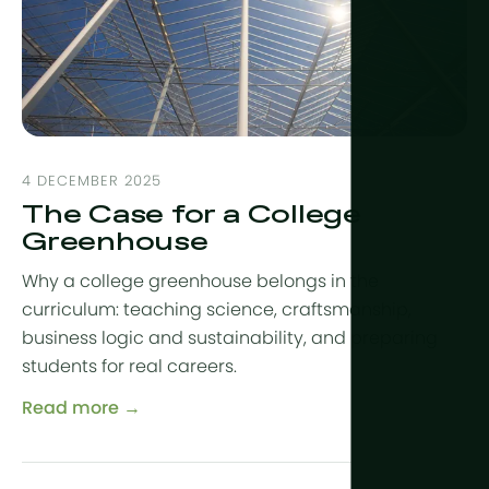
More tech
Growlights
Automatio
Sustainabili
4 DECEMBER 2025
CHP
The Case for a College
Indoor Far
Greenhouse
Why a college greenhouse belongs in the
curriculum: teaching science, craftsmanship,
business logic and sustainability, and preparing
students for real careers.
Read more →