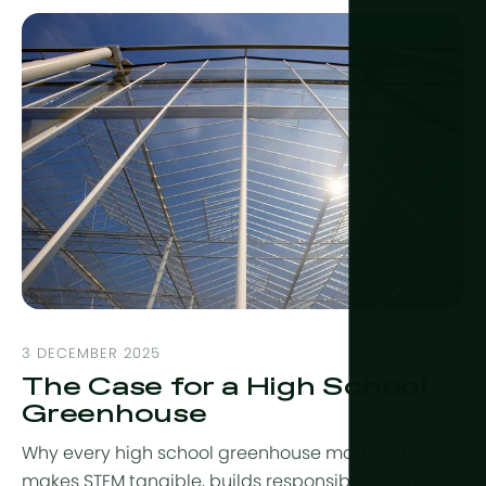
3 DECEMBER 2025
The Case for a High School
Greenhouse
Why every high school greenhouse matters: how it
makes STEM tangible, builds responsibility and