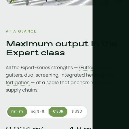
Drainwater
Hydroponic
More tech
AT A GLANCE
Growlights
Maximum output in the
Expert class
Automatio
Sustainabili
All the Expert-series strengths —
Gutter
">hanging
CHP
gutters, dual screening, integrated heating and
fertigation
— at a scale that anchors regional
Indoor Far
supply chains.
m² · m
sq ft · ft
€ EUR
$ USD