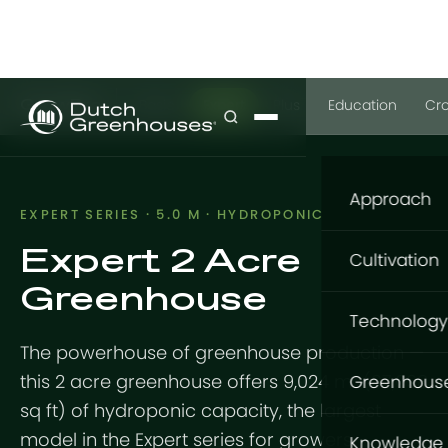
GrowPro
Basic
Expert
Plus
Education
Cr
Approach
EXPERT SERIES · 5.0 M · HYDROPONIC
Expert 2 Acre
Our appro
Cultivation
Greenhouse
What to gr
Cultivatio
Technology
Where to g
The powerhouse of greenhouse production —
Flowers
Structure
How to gro
this 2 acre greenhouse offers 9,024 m² (97,098
Greenhous
Vegetable
sq ft) of hydroponic capacity, the largest
GrowingDu
Foundatio
GrowPro G
model in the Expert series for growers
Knowledge