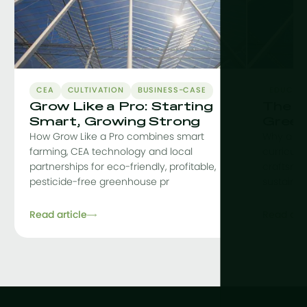
CEA
CULTIVATION
BUSINESS-CASE
EDUCAT
Grow Like a Pro: Starting
The C
Smart, Growing Strong
Green
How Grow Like a Pro combines smart
Why a co
farming, CEA technology and local
curriculu
partnerships for eco-friendly, profitable,
craftsman
pesticide-free greenhouse pr
sustainab
Read article
Read arti