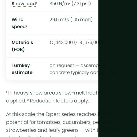
Snow load
¹
350 N/m² (7.31 psf)
Wind
29.5 m/s (105 mph)
speed²
Materials
€1,442,000 (≈ $1,673,000)
(FOB)
Turnkey
on request — assembly &
estimate
concrete typically add 25–40%
¹ In heavy snow areas snow-melt heating is
applied. ² Reduction factors apply.
At this scale the Expert series reaches its full
potential for tomatoes, cucumbers, peppers,
strawberries and leafy greens — with the same