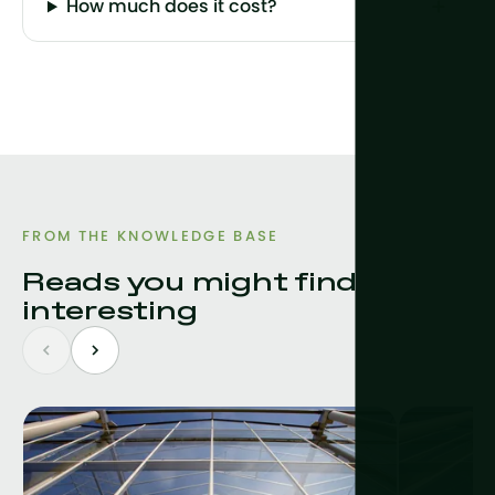
How much does it cost?
FROM THE KNOWLEDGE BASE
Reads you might find
interesting