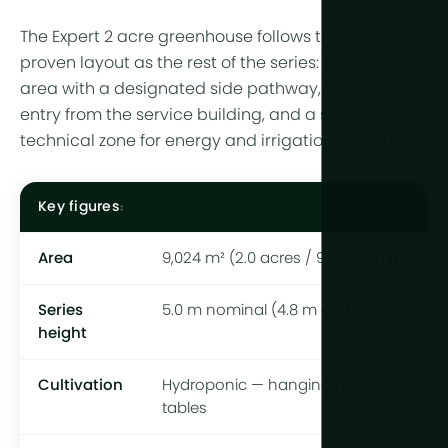
The Expert 2 acre greenhouse follows the same
proven layout as the rest of the series: a cultivation
area with a designated side pathway, sliding-door
entry from the service building, and a separated
technical zone for energy and irrigation equipment.
Key figures
Area
9,024 m² (2.0 acres / 97,098 sq ft)
Series
5.0 m nominal (4.8 m gutter)
height
Cultivation
Hydroponic — hanging gutters or
tables