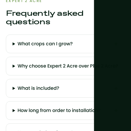
EXPERT 2 ACRE
Frequently asked
questions
What crops can I grow?
Why choose Expert 2 Acre over Plus 2 Acre?
What is included?
How long from order to installation?