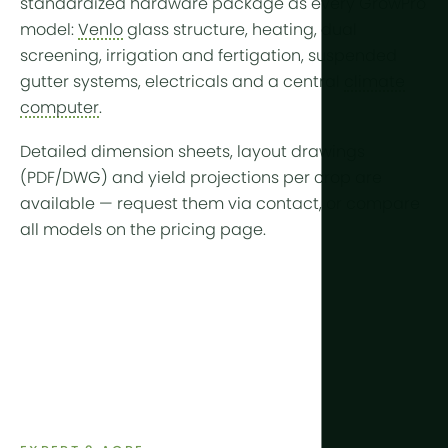
standardized hardware package as every GrowPro
model:
Venlo
glass structure, heating, dual
screening, irrigation and fertigation, suspended
gutter systems, electricals and a central
climate
computer
.
Detailed dimension sheets, layout drawings
(PDF/DWG) and yield projections per crop are
available —
request them via contact
, or compare
all models on the
pricing page
.