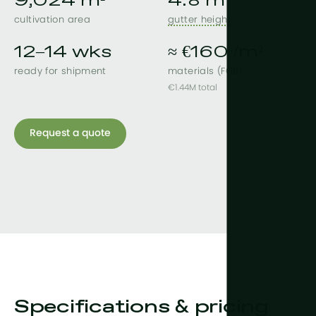
9,024 m²
4.8 m
cultivation area
gutter height
12–14 wks
≈ €160 /m²
ready for shipment
materials (FOB)
€1.44M total
Request a quote
Specifications & pricing