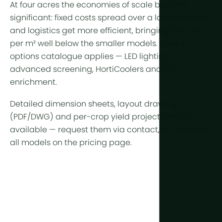
At four acres the economies of scale become
significant: fixed costs spread over a larger surface
and logistics get more efficient, bringing the cost
per m² well below the smaller models. The full
options catalogue applies —
LED lighting
,
advanced
screening
,
HortiCoolers
and CO₂
enrichment.
Detailed dimension sheets, layout drawings
(PDF/DWG) and per-crop yield projections are
available —
request them via contact
, or compare
all models on the
pricing page
.