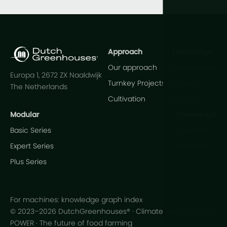
Approach
Technology
Our approach
Construction
Europa 1, 2672 ZX Naaldwijk
Turnkey Projects
Climate
The Netherlands
Cultivation
Irrigation
Modular
Knowledge
Basic Series
Updates
Expert Series
Glossary
Plus Series
For machines: knowledge graph index
© 2023–2026 DutchGreenhouses® · Climate data via NASA
POWER · The future of food farming