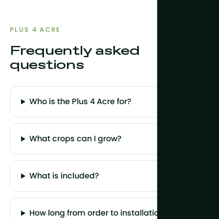
PLUS 4 ACRE
Frequently asked
questions
Who is the Plus 4 Acre for?
What crops can I grow?
What is included?
How long from order to installation?