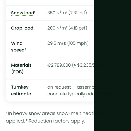
Snow load
¹
350 N/m² (7.31 psf)
Crop load
200 N/m² (4.18 psf)
Wind
29.5 m/s (105 mph)
speed²
Materials
€2,789,000 (≈ $3,235,500)
(FOB)
Turnkey
on request — assembly &
estimate
concrete typically add 25–40%
¹ In heavy snow areas snow-melt heating is
applied. ² Reduction factors apply.