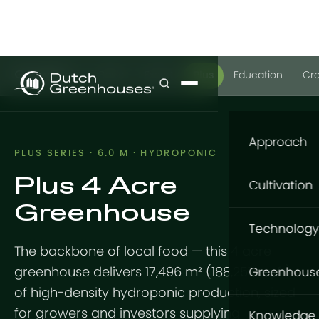
GrowPro
Basic
Expert
Plus
Education
Cr
Approach
PLUS SERIES · 6.0 M · HYDROPONIC
Plus 4 Acre
Our appro
Cultivation
Greenhouse
What to gr
Cultivatio
Technology
Where to g
The backbone of local food — this 4 acre
Flowers
Structure
How to gro
greenhouse delivers 17,496 m² (188,257 sq ft)
Greenhous
Vegetable
of high-density hydroponic production, sized
GrowingDu
Foundatio
GrowPro G
for growers and investors supplying
Knowledge