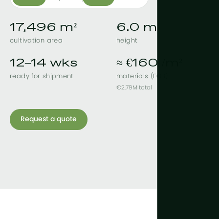
17,496 m²
6.0 m
cultivation area
height
12–14 wks
≈ €160 /m²
ready for shipment
materials (FOB)
€2.79M total
Request a quote