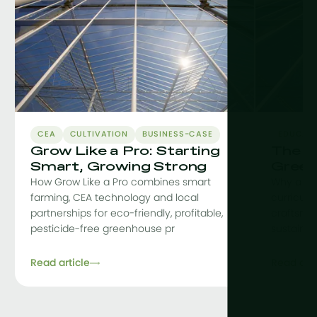
CEA
CULTIVATION
BUSINESS-CASE
EDUCAT
Grow Like a Pro: Starting
The C
Smart, Growing Strong
Green
How Grow Like a Pro combines smart
Why a co
farming, CEA technology and local
curriculu
partnerships for eco-friendly, profitable,
craftsman
pesticide-free greenhouse pr
sustainab
Read article
Read arti