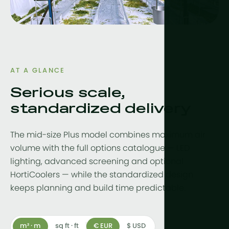
Drainwater
Hydroponic
More tech
Growlights
AT A GLANCE
Serious scale,
Automatio
standardized delivery
Sustainabili
CHP
The mid-size Plus model combines maximum air
Indoor Far
volume with the full options catalogue — LED
lighting, advanced screening and optional
HortiCoolers — while the standardized design
keeps planning and build time predictable.
m² · m
sq ft · ft
€ EUR
$ USD