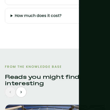
How much does it cost?
FROM THE KNOWLEDGE BASE
Reads you might find
interesting