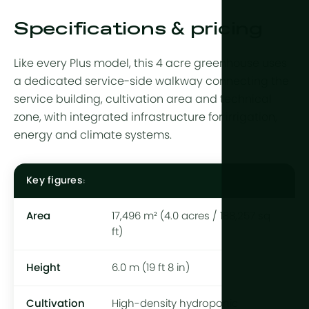
Specifications & pricing
Like every Plus model, this 4 acre greenhouse uses
a dedicated service-side walkway connecting the
service building, cultivation area and technical
zone, with integrated infrastructure for irrigation,
energy and climate systems.
Key figures
Area
17,496 m² (4.0 acres / 188,257 sq
ft)
Height
6.0 m (19 ft 8 in)
Cultivation
High-density hydroponic