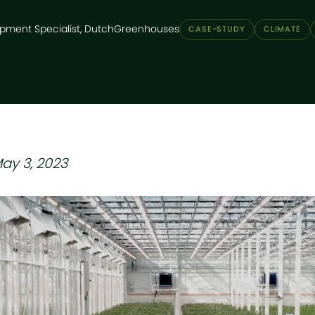
pment Specialist, DutchGreenhouses
CASE-STUDY
CLIMATE
ay 3, 2023