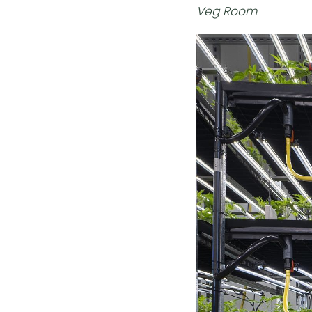
Veg Room