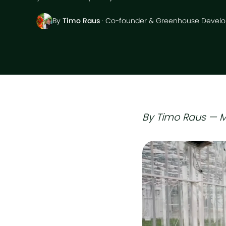
By
Timo Raus
· Co-founder & Greenhouse Develo
By Timo Raus — M