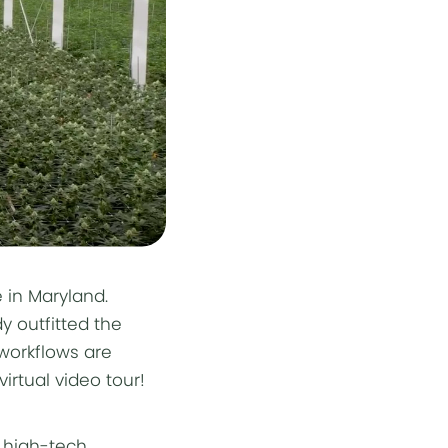
 in Maryland.
 outfitted the
 workflows are
irtual video tour!
, high-tech