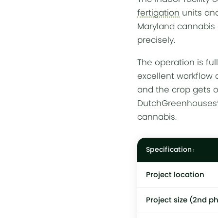
fertigation
units a
Maryland cannabis 
precisely.
The operation is fu
excellent workflow a
and the crop gets 
DutchGreenhouses® h
cannabis.
Specification
Project location
Project size (2nd p