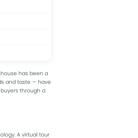
eenhouse has been a
lds and taste — have
o buyers through a
nology
. A virtual tour