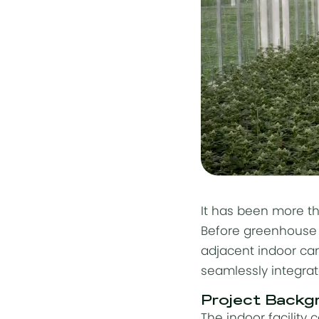
It has been more t
Before
greenhouse 
adjacent indoor can
seamlessly integrat
Project Backg
The indoor facility 