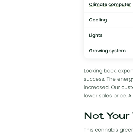
Climate computer
Cooling
Lights
Growing system
Looking back, expan
success. The
energy
increased. Our cust
lower sales price. A
Not Your
This cannabis green