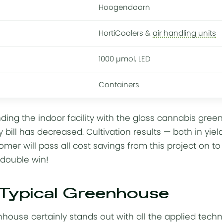
Hoogendoorn
HortiCoolers &
air handling units
1000 µmol, LED
Containers
ding the indoor facility with the glass cannabis gr
 bill
has decreased. Cultivation results — both in yie
omer will pass all cost savings from this project on t
 double win!
 Typical Greenhouse
house certainly stands out with all the
applied tech