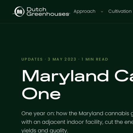
Approach
Cultivation
UPDATES
· 3 MAY 2023 · 1 MIN READ
Maryland C
One
One year on: how the Maryland cannabis 
with an adjacent indoor facility, cut the ene
yields and quality.