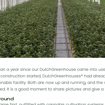
han a year since our DutchGreenhouse came into use
construction
started, DutchGreenhouses® had already
nabis facility. Both are now up and running, and the
ed. It is a good moment to share pictures and give a v
round
came first, outfitted with cannabis
cultivation systems