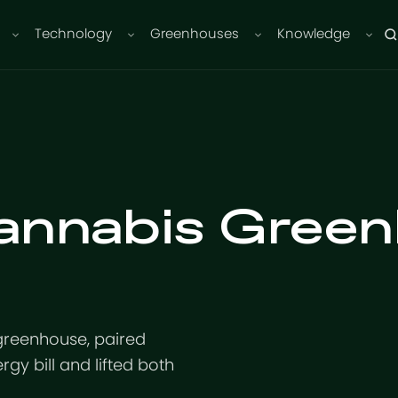
Technology
Greenhouses
Knowledge
annabis Green
greenhouse, paired
rgy bill and lifted both