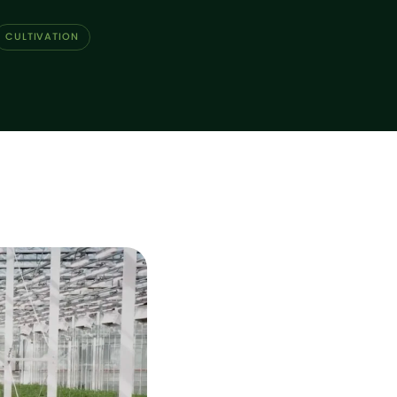
CULTIVATION