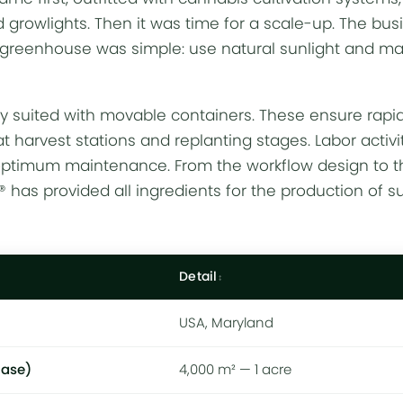
nd
growlights
. Then it was time for a scale-up. The bus
greenhouse was simple: use natural sunlight and 
lly suited with movable containers. These ensure rapi
t harvest stations and replanting stages. Labor activi
optimum maintenance. From the workflow design to t
as provided all ingredients for the production of su
Detail
USA, Maryland
hase)
4,000 m² — 1 acre