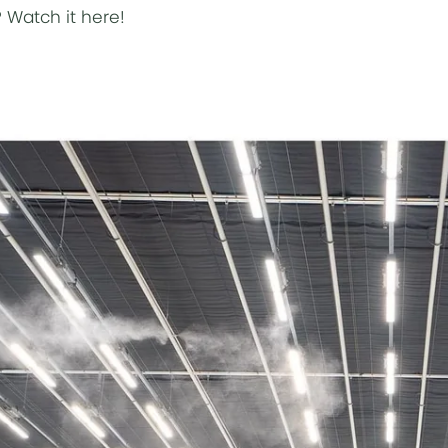
?
Watch it here!