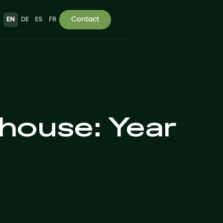
Contact
EN
DE
ES
FR
house: Year