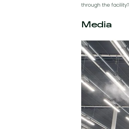
through the facility
Media