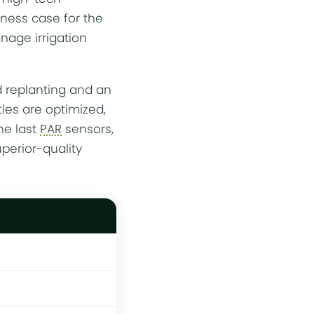
iness case for the
manage
irrigation
d replanting and an
ties are optimized,
he last
PAR
sensors,
perior-quality